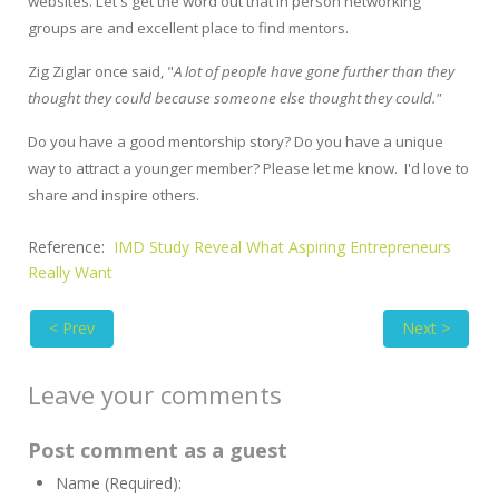
websites.
Let's get the word out that in person networking
groups are and excellent
place to find mentors.
Zig Ziglar once said, "
A lot of people have gone further than they
thought they could because someone else thought they could."
Do you have a good mentorship story?
Do you have a unique
way to attract a younger member?
Please let me know. I'd love to
share and inspire others.
Reference:
IMD Study Reveal What Aspiring Entrepreneurs
Really Want
< Prev
Next >
Leave your comments
Post comment as a guest
Name (Required):