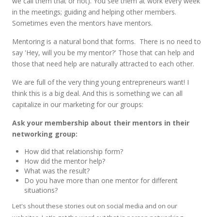
we call them that or not). You see them at work every week
in the meetings; guiding and helping other members.
Sometimes even the mentors have mentors.
Mentoring is a natural bond that forms. There is no need to
say 'Hey, will you be my mentor?' Those that can help and
those that need help are naturally attracted to each other.
We are full of the very thing young entrepreneurs want! I
think this is a big deal. And this is something we can all
capitalize in our marketing for our groups:
Ask your membership about their mentors in their
networking group:
How did that relationship form?
How did the mentor help?
What was the result?
Do you have more than one mentor for different
situations?
Let's shout these stories out on social media and on our