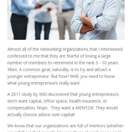
Almost all of the networking organizations that I interviewed
confessed to me that they are fearful of losing a large
number of members to retirement in the next 5 - 10 years.
Yikes. A common goal, naturally, is to try and attract a
younger entrepreneur. But how? Well, you need to know
what young entrepreneurs really want.
A 2011 study by IMD discovered that young entrepreneurs
don't want capital, office space, health insurance, or
compensation. Nope. They want a MENTOR. They would
actually choose advice over capital!
We know that our organizations are full of mentors (whether