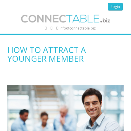
Login
info@connectable.biz
HOW TO ATTRACT A
YOUNGER MEMBER