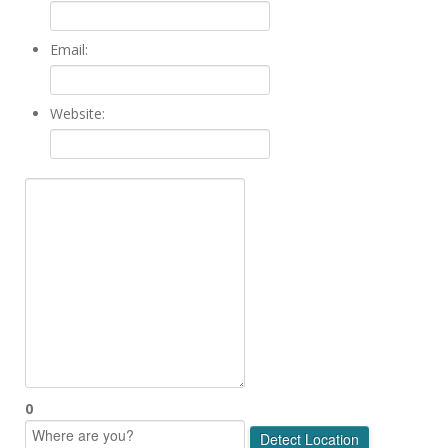
Email:
Website:
0
Detect Location