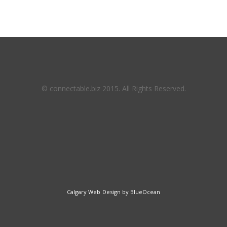
© connectable.biz 2015. All Rights Reserved.
Calgary Web
Design by BlueOcean