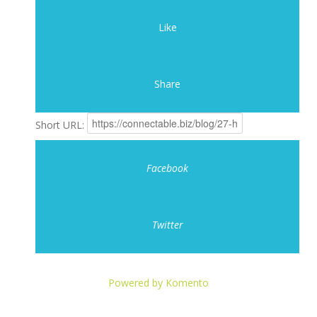
Like
Share
Short URL:
Facebook
Twitter
Powered by Komento