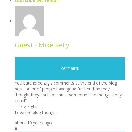
Subscribe with Email
Guest - Mike Kelly
Permalink
You butchered Zig's comments at the end of the blog
post. “A lot of people have gone further than they
thought they could because someone else thought they
could”
― Zig Ziglar
Love the blog though!
about 10 years ago
0