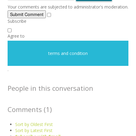
Your comments are subjected to administrator's moderation.
Submit Comment
Subscribe
Agree to
terms and condition
.
People in this conversation
Comments (
1
)
Sort by Oldest First
Sort by Latest First